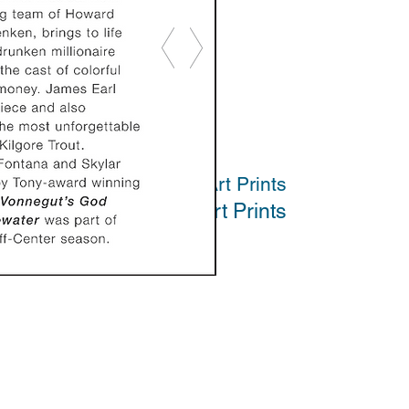
Art Prints
Art Prints