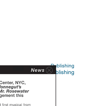
Publishing
Publishing