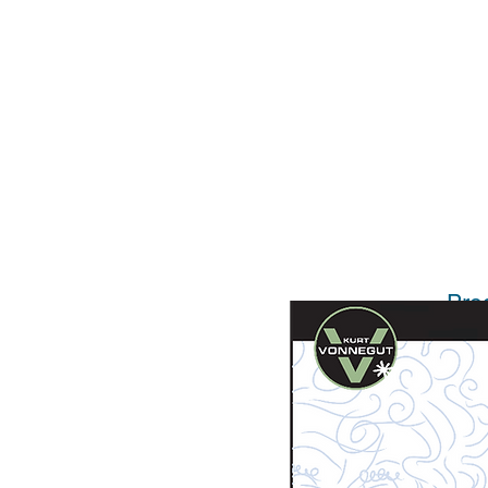
Pro
Licen