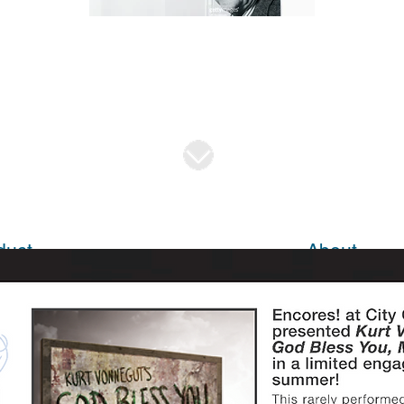
duct
About
sing
About