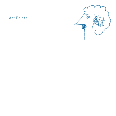
Art Prints