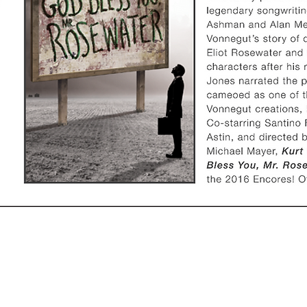
ews
Friends
ews
Friends of the Trust