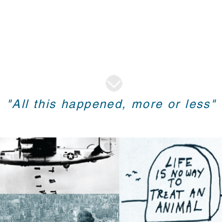
"All this happened, more or less"
A Brief Bio