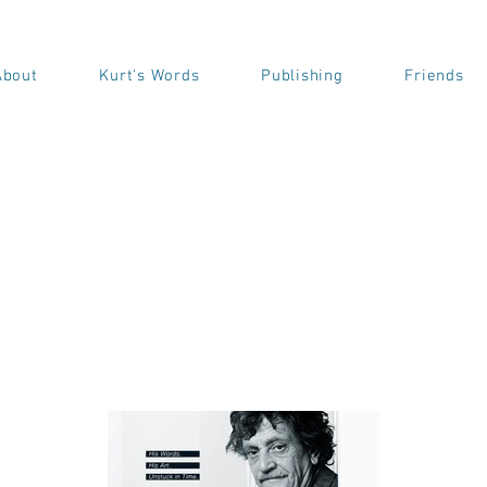
About
Kurt's Words
Publishing
Friends