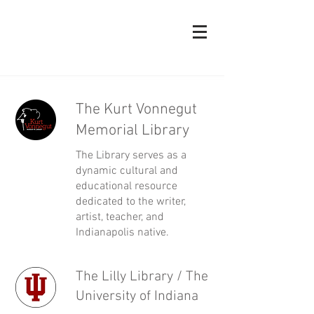
The Kurt Vonnegut
Memorial Library
The Library serves as a
dynamic cultural and
educational resource
dedicated to the writer,
artist, teacher, and
Indianapolis native.
The Lilly Library / The
University of Indiana