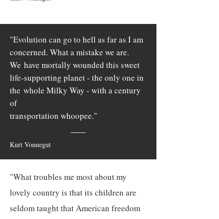
"Evolution can go to hell as far as I am
concerned. What a mistake we are.
We
have mortally wounded this sweet
life-supporting planet - the only one in
the
whole Milky Way - with a century
of
transportation whoopee."
Kurt Vonnegut
"What troubles me most about my
lovely country is that its children are
seldom taught that American freedom