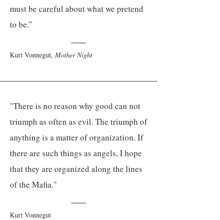
must be careful about what we pretend
to be.”
Kurt Vonnegut,
Mother Night
"There is no reason why good can not
triumph as often as evil. The triumph of
anything is a matter of organization. If
there are such things as angels, I hope
that they are organized along the lines
of the Mafia."
Kurt Vonnegut