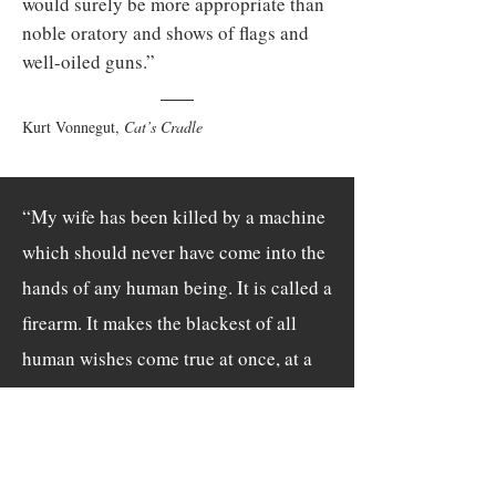
would surely be more appropriate than
noble oratory and shows of flags and
well-oiled guns.”
Kurt Vonnegut,
Cat’s Cradle
“My wife has been killed by a machine
which should never have come into the
hands of any human being. It is called a
firearm. It makes the blackest of all
human wishes come true at once, at a
distance: that something die. There is
evil for you.”