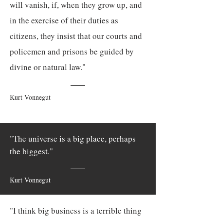
will vanish, if, when they grow up, and
in the exercise of their duties as
citizens, they insist that our courts and
policemen and prisons be guided by
divine or natural law."
Kurt Vonnegut
"The universe is a big place, perhaps
the biggest."
Kurt Vonnegut
"I think big business is a terrible thing