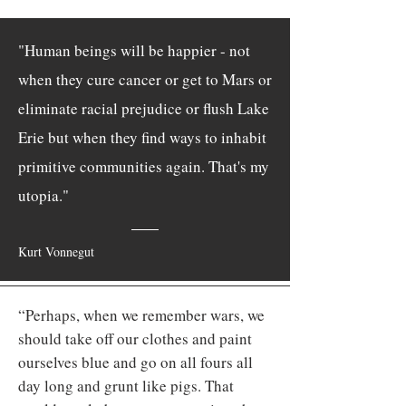
"Human beings will be happier - not
when they cure cancer or get to Mars or
eliminate racial prejudice or flush Lake
Erie but when they find ways to inhabit
primitive communities again. That's my
utopia."
Kurt Vonnegut
“Perhaps, when we remember wars, we
should take off our clothes and paint
ourselves blue and go on all fours all
day long and grunt like pigs. That