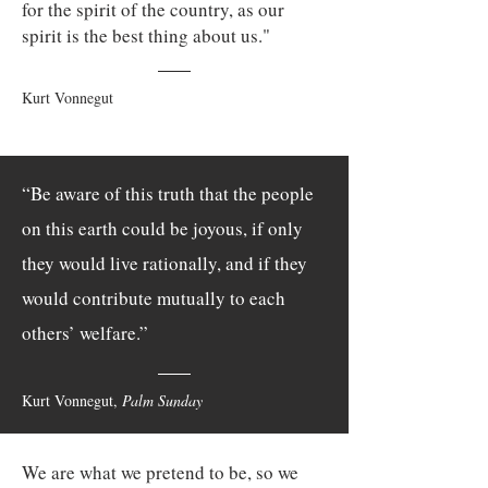
for the spirit of the country, as our
spirit is the best thing about us."
Kurt Vonnegut
“Be aware of this truth that the people
on this earth could be joyous, if only
they would live rationally, and if they
would contribute mutually to each
others’ welfare.”
Kurt Vonnegut,
Palm Sunday
We are what we pretend to be, so we