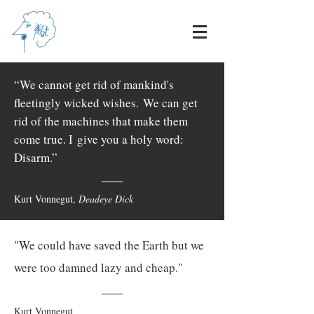
“We cannot get rid of mankind's
fleetingly wicked wishes.
We can get
rid of the machines that make them
come true. I
give you a holy word:
Disarm.”
Kurt Vonnegut,
Deadeye Dick
"We could have saved the Earth but we
were too damned lazy and cheap."
Kurt Vonnegut